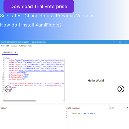
Download Trial Enterprise
See Latest ChangeLogs
·
Previous Versions
How do I install XamlFiddle?