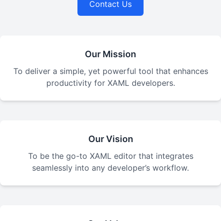
Contact Us
Our Mission
To deliver a simple, yet powerful tool that enhances
productivity for XAML developers.
Our Vision
To be the go-to XAML editor that integrates
seamlessly into any developer’s workflow.