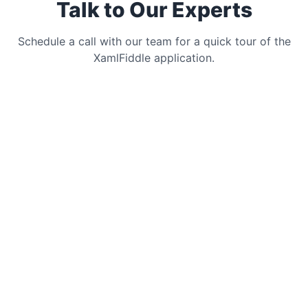
Talk to Our Experts
Schedule a call with our team for a quick tour of the
XamlFiddle application.