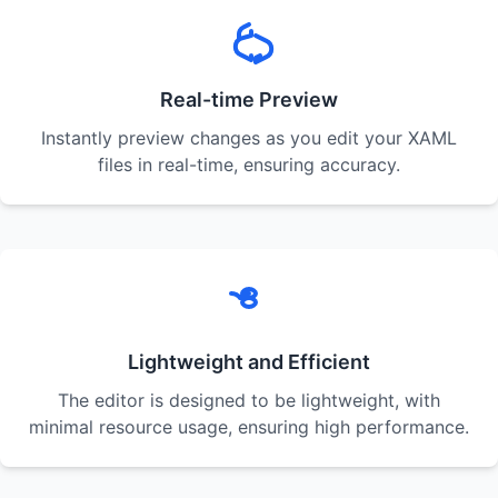
Real-time Preview
Instantly preview changes as you edit your XAML
files in real-time, ensuring accuracy.
Lightweight and Efficient
The editor is designed to be lightweight, with
minimal resource usage, ensuring high performance.