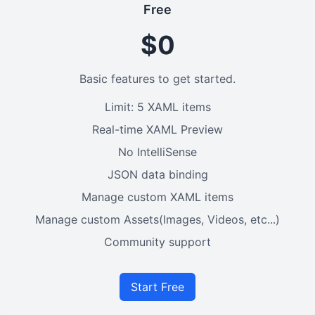
Free
$0
Basic features to get started.
Limit: 5 XAML items
Real-time XAML Preview
No IntelliSense
JSON data binding
Manage custom XAML items
Manage custom Assets(Images, Videos, etc...)
Community support
Start Free