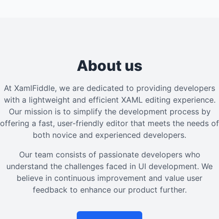
About us
At XamlFiddle, we are dedicated to providing developers
with a lightweight and efficient XAML editing experience.
Our mission is to simplify the development process by
offering a fast, user-friendly editor that meets the needs of
both novice and experienced developers.
Our team consists of passionate developers who
understand the challenges faced in UI development. We
believe in continuous improvement and value user
feedback to enhance our product further.