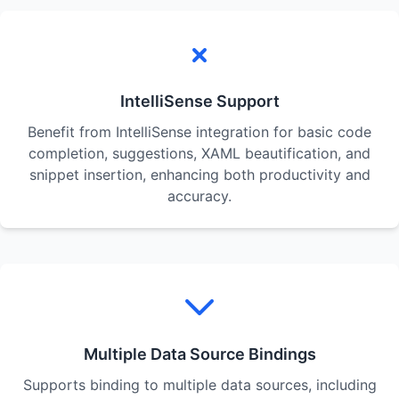
IntelliSense Support
Benefit from IntelliSense integration for basic code
completion, suggestions, XAML beautification, and
snippet insertion, enhancing both productivity and
accuracy.
Multiple Data Source Bindings
Supports binding to multiple data sources, including