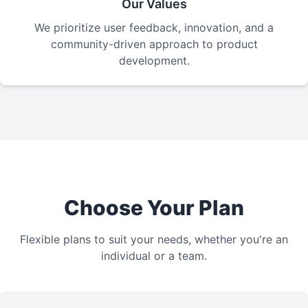
Our Values
We prioritize user feedback, innovation, and a
community-driven approach to product
development.
Choose Your Plan
Flexible plans to suit your needs, whether you're an
individual or a team.