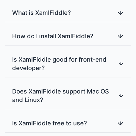
What is XamlFiddle?
How do I install XamlFiddle?
Is XamlFiddle good for front-end
developer?
Does XamlFiddle support Mac OS
and Linux?
Is XamlFiddle free to use?