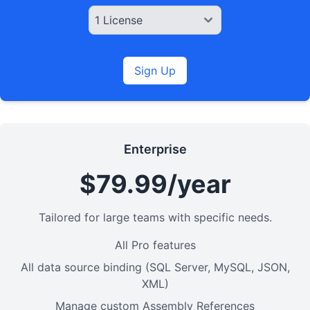
Sign Up
Enterprise
$79.99/year
Tailored for large teams with specific needs.
All Pro features
All data source binding (SQL Server, MySQL, JSON,
XML)
Manage custom Assembly References