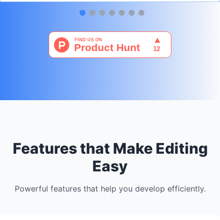
Features that Make Editing
Easy
Powerful features that help you develop efficiently.