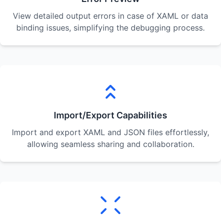
View detailed output errors in case of XAML or data
binding issues, simplifying the debugging process.
Import/Export Capabilities
Import and export XAML and JSON files effortlessly,
allowing seamless sharing and collaboration.