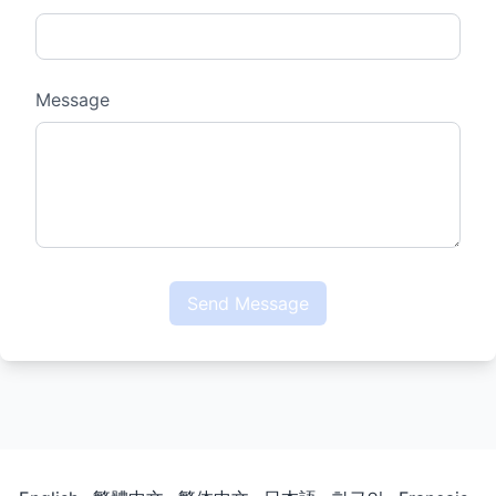
Message
Send Message