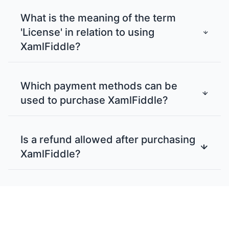
What is the meaning of the term
'License' in relation to using
XamlFiddle?
Which payment methods can be
used to purchase XamlFiddle?
Is a refund allowed after purchasing
XamlFiddle?