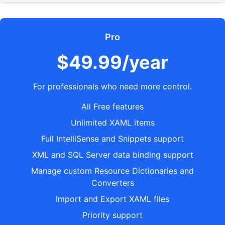
Pro
$49.99/year
For professionals who need more control.
All Free features
Unlimited XAML items
Full IntelliSense and Snippets support
XML and SQL Server data binding support
Manage custom Resource Dictionaries and
Converters
Import and Export XAML files
Priority support