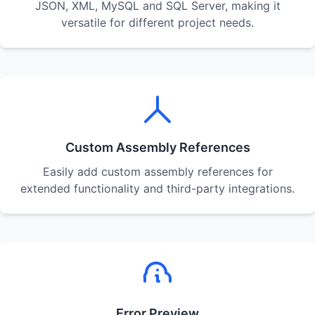
JSON, XML, MySQL and SQL Server, making it
versatile for different project needs.
Custom Assembly References
Easily add custom assembly references for
extended functionality and third-party integrations.
Error Preview