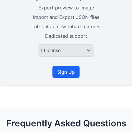
Export preview to Image
Import and Export JSON files
Tutorials + new future features
Dedicated support
Sign Up
Frequently Asked Questions