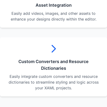
Asset Integration
Easily add videos, images, and other assets to
enhance your designs directly within the editor.
Custom Converters and Resource
Dictionaries
Easily integrate custom converters and resource
dictionaries to streamline styling and logic across
your XAML projects.