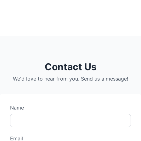
Contact Us
We'd love to hear from you. Send us a message!
Name
Email